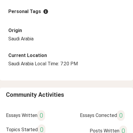
Personal Tags
Origin
Saudi Arabia
Current Location
Saudi Arabia Local Time: 7:20 PM
Community Activities
0
0
Essays Written
Essays Corrected
0
Topics Started
0
Posts Written