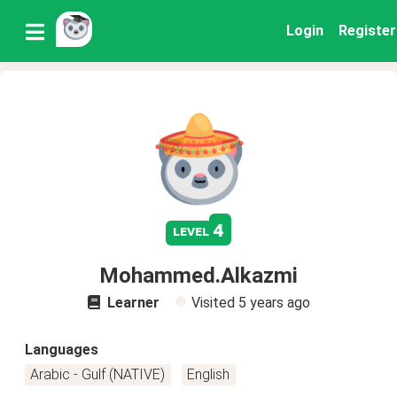
Login
Register
4
level
Mohammed.Alkazmi
Learner
Visited
5 years ago
Languages
Arabic - Gulf (NATIVE)
English