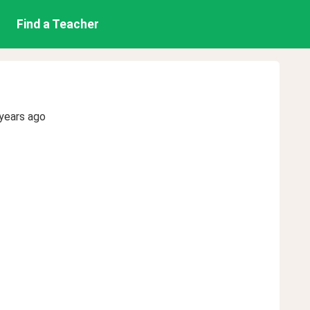
Find a Teacher
years ago