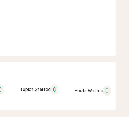
0
0
Topics Started
0
Posts Written