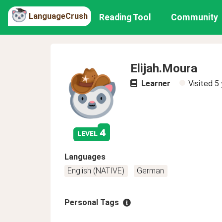
LanguageCrush
Reading Tool
Community
Elijah.Moura
Learner
Visited
5 
4
level
Languages
English (NATIVE)
German
Personal Tags