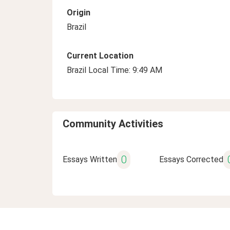
Origin
Brazil
Current Location
Brazil Local Time: 9:49 AM
Community Activities
0
Essays Written
Essays Corrected