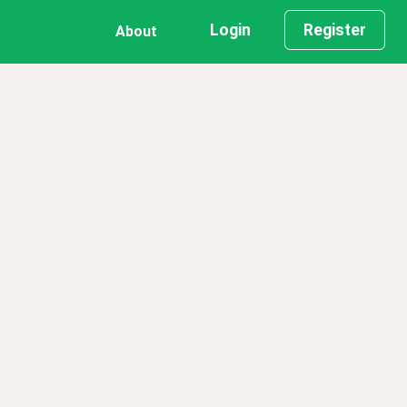
Login
Register
About