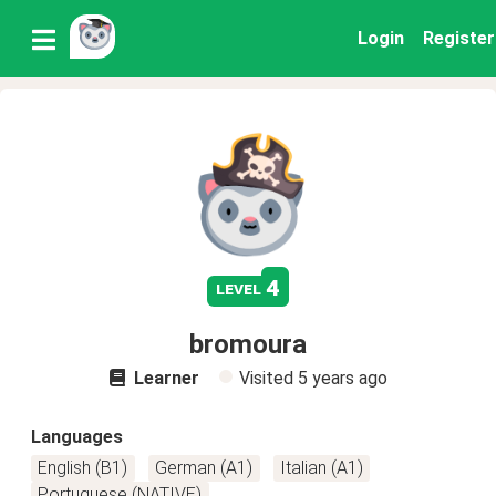
Login
Register
4
level
bromoura
Learner
Visited
5 years ago
Languages
English (B1)
German (A1)
Italian (A1)
Portuguese (NATIVE)