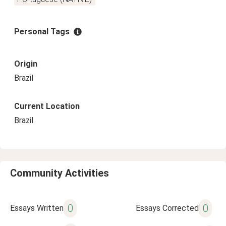
Personal Tags
Origin
Brazil
Current Location
Brazil
Community Activities
0
0
Essays Written
Essays Corrected