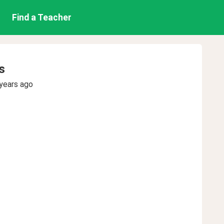
Find a Teacher
s
years ago