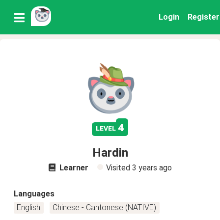
Login
Register
4
level
Hardin
Learner
Visited
3 years ago
Languages
English
Chinese - Cantonese (NATIVE)