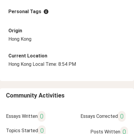
Personal Tags
Origin
Hong Kong
Current Location
Hong Kong Local Time: 8:54 PM
Community Activities
0
0
Essays Written
Essays Corrected
0
Topics Started
0
Posts Written