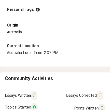
Personal Tags
Origin
Australia
Current Location
Australia Local Time: 2:37 PM
Community Activities
0
0
Essays Written
Essays Corrected
0
Topics Started
0
Posts Written