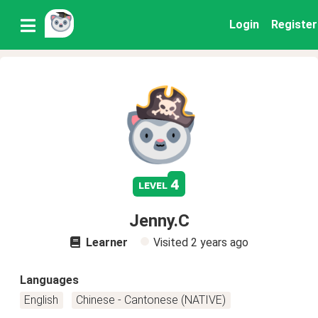
Login
Register
4
level
Jenny.C
Learner
Visited
2 years ago
Languages
English
Chinese - Cantonese (NATIVE)