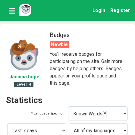
Login
Register
Badges
Newbie
You'll receive badges for
participating on the site. Gain more
badges by helping others. Badges
appear on your profile page and
Janaina
.hope
this page.
Level
4
Statistics
* Language Specific