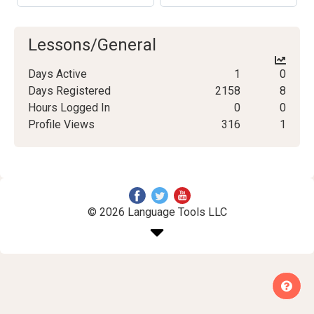
Lessons/General
Days Active
1
0
Days Registered
2158
8
Hours Logged In
0
0
Profile Views
316
1
© 2026 Language Tools LLC