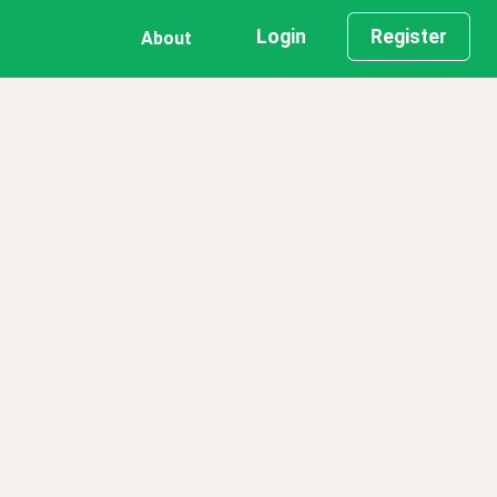
Login
Register
About