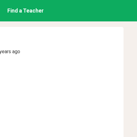
Find a Teacher
years ago