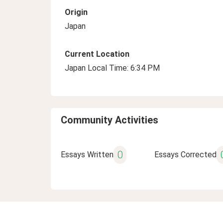
Origin
Japan
Current Location
Japan Local Time: 6:34 PM
Community Activities
0
Essays Written
Essays Corrected