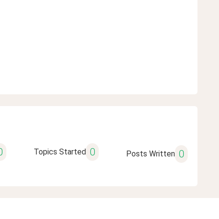
0
0
Topics Started
0
Posts Written