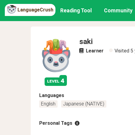
LanguageCrush
Reading Tool
Community
saki
Learner
Visited
5 
4
level
Languages
English
Japanese (NATIVE)
Personal Tags