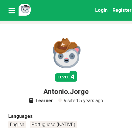
Login
Register
4
level
Antonio.Jorge
Learner
Visited
5 years ago
Languages
English
Portuguese (NATIVE)