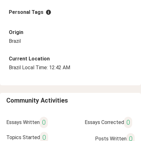
Personal Tags
Origin
Brazil
Current Location
Brazil Local Time: 12:42 AM
Community Activities
0
0
Essays Written
Essays Corrected
0
Topics Started
0
Posts Written