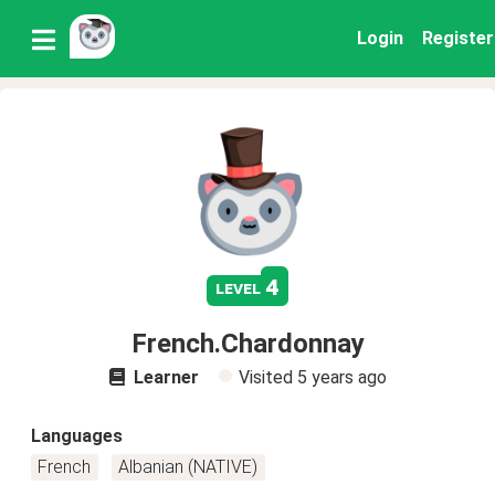
Login
Register
4
level
French.Chardonnay
Learner
Visited
5 years ago
Languages
French
Albanian (NATIVE)