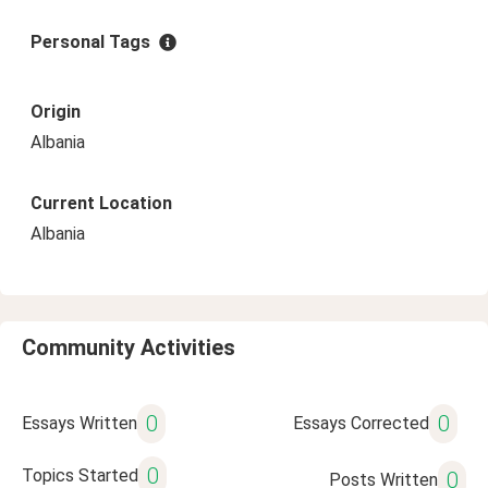
Personal Tags
Origin
Albania
Current Location
Albania
Community Activities
0
0
Essays Written
Essays Corrected
0
Topics Started
0
Posts Written