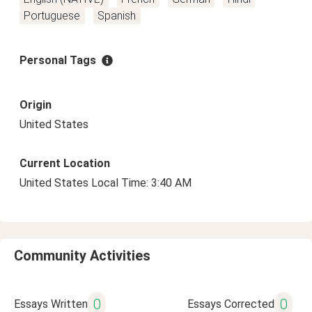
Portuguese
Spanish
Personal Tags
Origin
United States
Current Location
United States Local Time: 3:40 AM
Community Activities
0
0
Essays Written
Essays Corrected