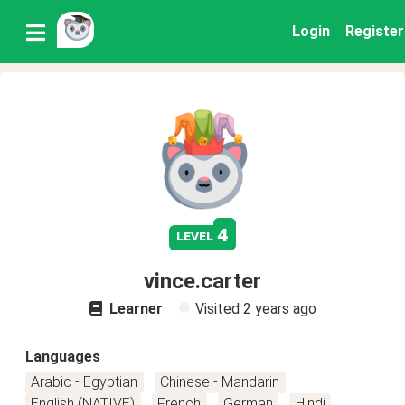
Login
Register
4
level
vince.carter
Learner
Visited
2 years ago
Languages
Arabic - Egyptian
Chinese - Mandarin
English (NATIVE)
French
German
Hindi