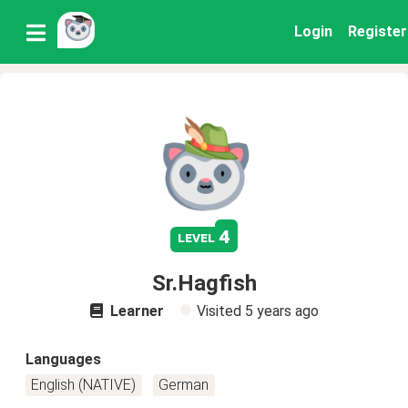
Login
Register
4
level
Sr.Hagfish
Learner
Visited
5 years ago
Languages
English (NATIVE)
German