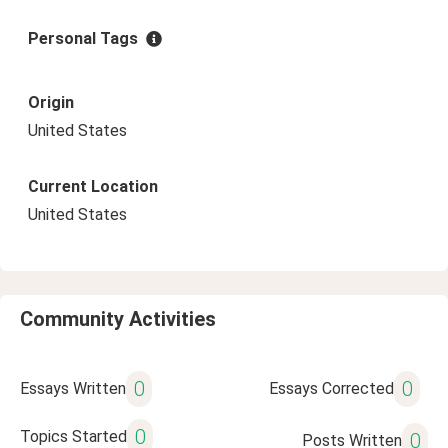
Personal Tags
Origin
United States
Current Location
United States
Community Activities
0
0
Essays Written
Essays Corrected
0
Topics Started
0
Posts Written