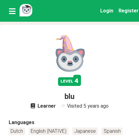
Login
Register
4
level
blu
Learner
Visited
5 years ago
Languages
Dutch
English (NATIVE)
Japanese
Spanish