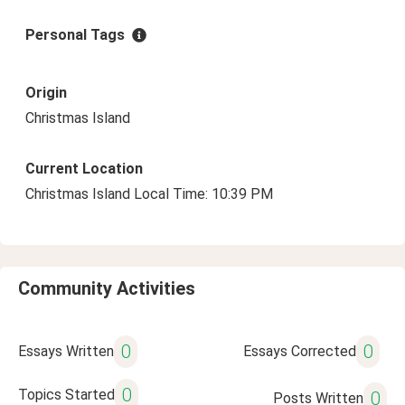
Personal Tags
Origin
Christmas Island
Current Location
Christmas Island Local Time: 10:39 PM
Community Activities
0
0
Essays Written
Essays Corrected
0
Topics Started
0
Posts Written