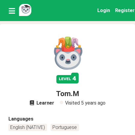
Login
Register
4
level
Tom.M
Learner
Visited
5 years ago
Languages
English (NATIVE)
Portuguese