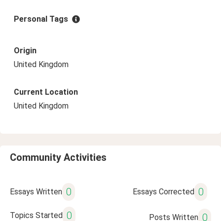
Personal Tags
Origin
United Kingdom
Current Location
United Kingdom
Community Activities
0
0
Essays Written
Essays Corrected
0
Topics Started
0
Posts Written