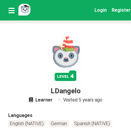
Login
Register
4
level
LDangelo
Learner
Visited
5 years ago
Languages
English (NATIVE)
German
Spanish (NATIVE)