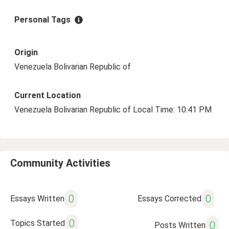
Personal Tags
Origin
Venezuela Bolivarian Republic of
Current Location
Venezuela Bolivarian Republic of Local Time: 10:41 PM
Community Activities
0
0
Essays Written
Essays Corrected
0
Topics Started
0
Posts Written