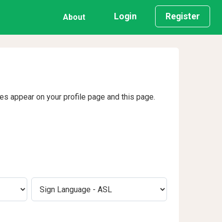
Login
Register
About
ges appear on your profile page and this page.