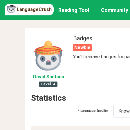
LanguageCrush
Reading Tool
Community
Badges
Newbie
You'll receive badges for pa
David
.Santana
Level
4
Statistics
* Language Specific