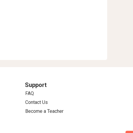
Support
FAQ
Contact Us
Become a Teacher