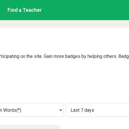
Find a Teacher
rticipating on the site. Gain more badges by helping others. Bad