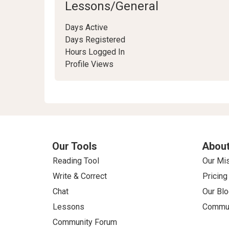
Lessons/General
Days Active
Days Registered
Hours Logged In
Profile Views
Our Tools
About
Reading Tool
Our Mi
Write & Correct
Pricing
Chat
Our Blo
Lessons
Commun
Community Forum