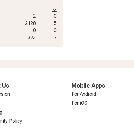
2
0
2128
5
0
0
373
7
 Us
Mobile Apps
ssion
For Android
For iOS
g
ity Policy