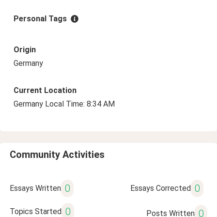
Personal Tags
Origin
Germany
Current Location
Germany Local Time: 8:34 AM
Community Activities
0
0
Essays Written
Essays Corrected
0
Topics Started
0
Posts Written