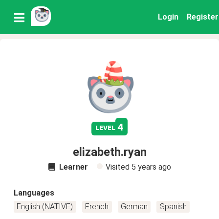
Login
Register
4
level
elizabeth.ryan
Learner
Visited
5 years ago
Languages
English (NATIVE)
French
German
Spanish