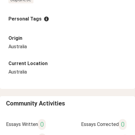
Personal Tags
Origin
Australia
Current Location
Australia
Community Activities
0
0
Essays Written
Essays Corrected