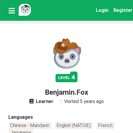
Login
Register
4
level
Benjamin.Fox
Learner
Visited
5 years ago
Languages
Chinese - Mandarin
English (NATIVE)
French
Japanese