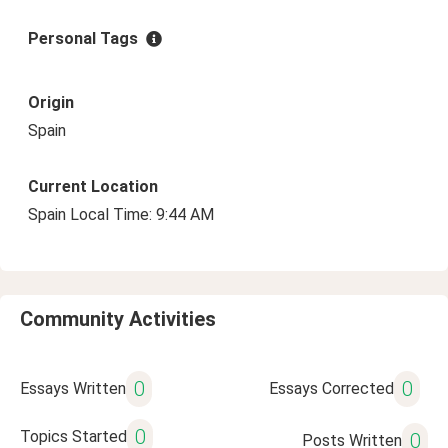
Personal Tags
Origin
Spain
Current Location
Spain Local Time: 9:44 AM
Community Activities
0
0
Essays Written
Essays Corrected
0
Topics Started
0
Posts Written