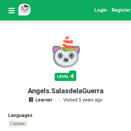
Login
Register
4
level
Angels.SalasdelaGuerra
Learner
Visited
5 years ago
Languages
Catalan