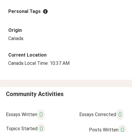
Personal Tags
Origin
Canada
Current Location
Canada Local Time: 10:37 AM
Community Activities
0
0
Essays Written
Essays Corrected
0
Topics Started
0
Posts Written