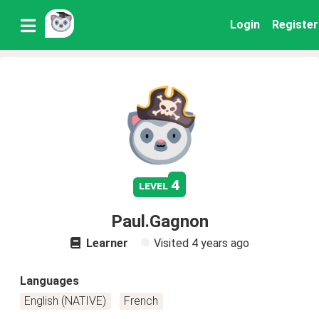
Login
Register
4
level
Paul.Gagnon
Learner
Visited
4 years ago
Languages
English (NATIVE)
French