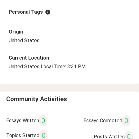
Personal Tags
Origin
United States
Current Location
United States Local Time: 3:31 PM
Community Activities
0
0
Essays Written
Essays Corrected
0
Topics Started
0
Posts Written