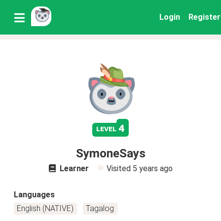
Login
Register
4
level
SymoneSays
Learner
Visited
5 years ago
Languages
English (NATIVE)
Tagalog