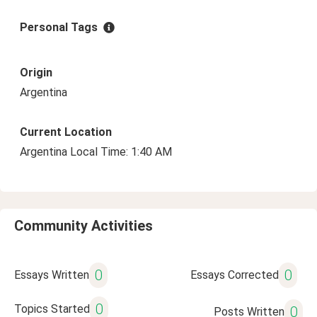
Personal Tags
Origin
Argentina
Current Location
Argentina Local Time: 1:40 AM
Community Activities
0
0
Essays Written
Essays Corrected
0
Topics Started
0
Posts Written