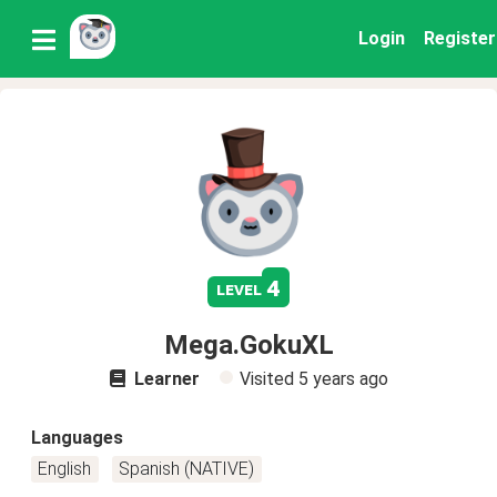
Login
Register
4
level
Mega.GokuXL
Learner
Visited
5 years ago
Languages
English
Spanish (NATIVE)