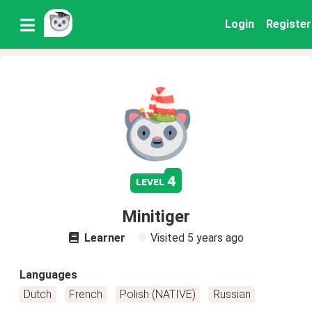
Login
Register
4
level
Minitiger
Learner
Visited
5 years ago
Languages
Dutch
French
Polish (NATIVE)
Russian