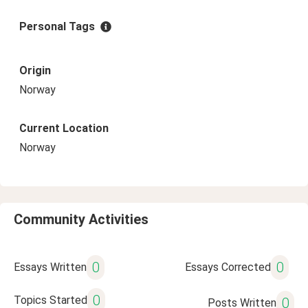
Personal Tags
Origin
Norway
Current Location
Norway
Community Activities
0
0
Essays Written
Essays Corrected
0
Topics Started
0
Posts Written