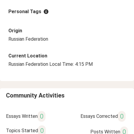
Personal Tags
Origin
Russian Federation
Current Location
Russian Federation Local Time: 4:15 PM
Community Activities
0
0
Essays Written
Essays Corrected
0
Topics Started
0
Posts Written