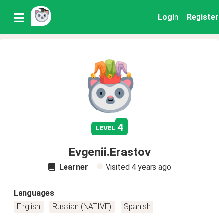
Login
Register
4
level
Evgenii.Erastov
Learner
Visited
4 years ago
Languages
English
Russian (NATIVE)
Spanish