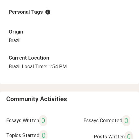
Personal Tags
Origin
Brazil
Current Location
Brazil Local Time: 1:54 PM
Community Activities
0
0
Essays Written
Essays Corrected
0
Topics Started
0
Posts Written