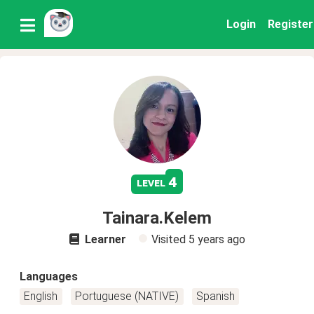
Login
Register
4
level
Tainara.Kelem
Learner
Visited
5 years ago
Languages
English
Portuguese (NATIVE)
Spanish