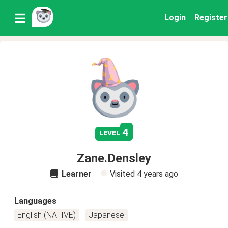
Login
Register
4
level
Zane.Densley
Learner
Visited
4 years ago
Languages
English (NATIVE)
Japanese