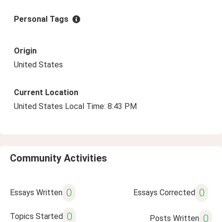
Personal Tags
Origin
United States
Current Location
United States Local Time: 8:43 PM
Community Activities
0
0
Essays Written
Essays Corrected
0
Topics Started
0
Posts Written