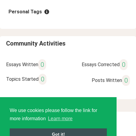
Personal Tags
Community Activities
0
0
Essays Written
Essays Corrected
0
Topics Started
0
Posts Written
We use cookies please follow the link for
more information
Learn more
© 2026 Language Tools LLC
Got it!