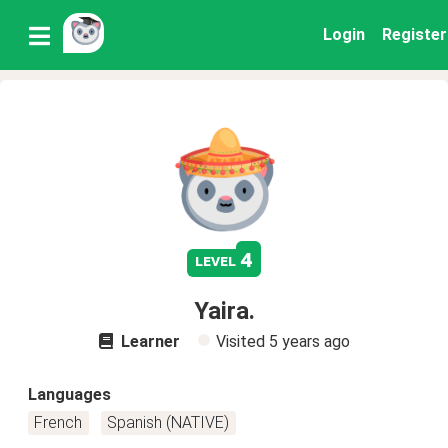
Login
Register
4
level
Yaira.
Learner
Visited
5 years ago
Languages
French
Spanish (NATIVE)