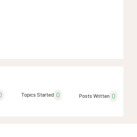
0
0
Topics Started
0
Posts Written