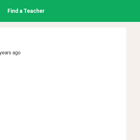
Find a Teacher
years ago