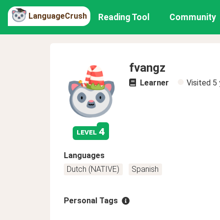
LanguageCrush
Reading Tool
Community
fvangz
Learner
Visited
5 
4
level
Languages
Dutch (NATIVE)
Spanish
Personal Tags