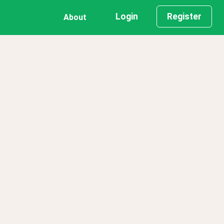
Login
Register
About