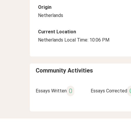
Origin
Netherlands
Current Location
Netherlands Local Time: 10:06 PM
Community Activities
0
Essays Written
Essays Corrected