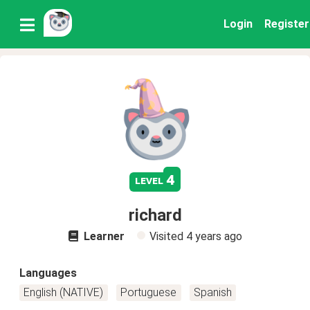
Login
Register
4
level
richard
Learner
Visited
4 years ago
Languages
English (NATIVE)
Portuguese
Spanish