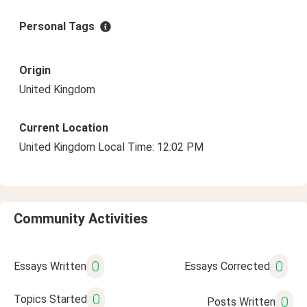
Personal Tags
Origin
United Kingdom
Current Location
United Kingdom Local Time: 12:02 PM
Community Activities
0
0
Essays Written
Essays Corrected
0
Topics Started
0
Posts Written