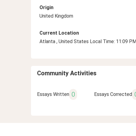
Origin
United Kingdom
Current Location
Atlanta , United States Local Time: 11:09 P
Community Activities
0
Essays Written
Essays Corrected