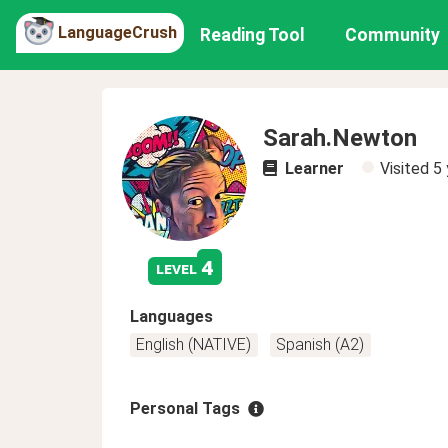
LanguageCrush
Reading Tool
Community
Sarah.Newton
Learner
Visited
5 
4
level
Languages
English (NATIVE)
Spanish (A2)
Personal Tags