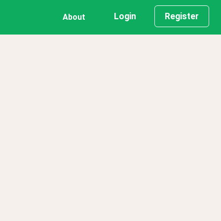
Login
Register
About