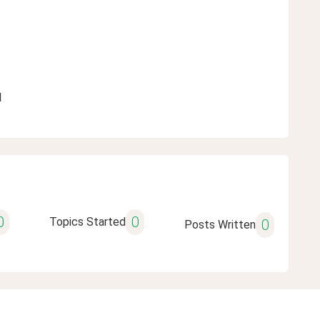
M
0
0
Topics Started
0
Posts Written