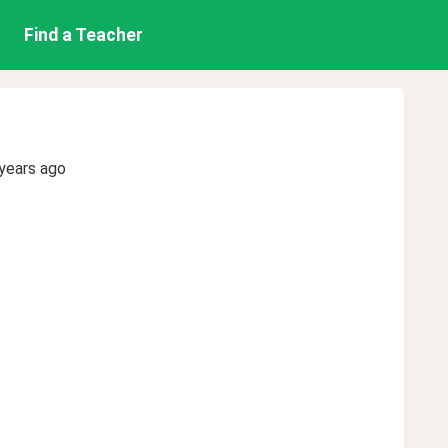
Find a Teacher
years ago