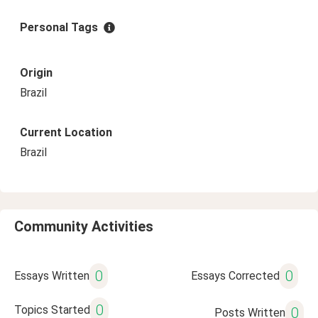
Personal Tags
Origin
Brazil
Current Location
Brazil
Community Activities
0
0
Essays Written
Essays Corrected
0
Topics Started
0
Posts Written