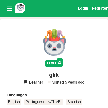
Login
Register
4
level
gkk
Learner
Visited
5 years ago
Languages
English
Portuguese (NATIVE)
Spanish