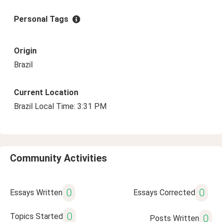
Personal Tags
Origin
Brazil
Current Location
Brazil Local Time: 3:31 PM
Community Activities
0
0
Essays Written
Essays Corrected
0
Topics Started
0
Posts Written