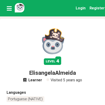
Login
Register
4
level
ElisangelaAlmeida
Learner
Visited
5 years ago
Languages
Portuguese (NATIVE)