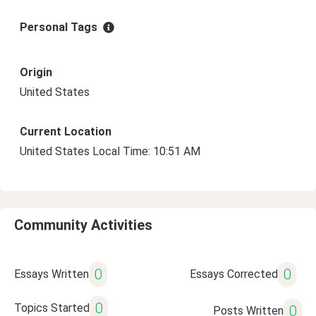
Personal Tags
Origin
United States
Current Location
United States Local Time: 10:51 AM
Community Activities
0
0
Essays Written
Essays Corrected
0
Topics Started
0
Posts Written