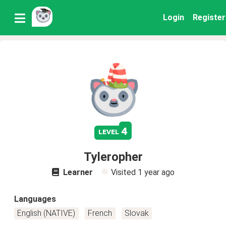
Login
Register
4
level
Tyleropher
Learner
Visited
1 year ago
Languages
English (NATIVE)
French
Slovak