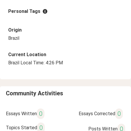
Personal Tags
Origin
Brazil
Current Location
Brazil Local Time: 4:26 PM
Community Activities
0
0
Essays Written
Essays Corrected
0
Topics Started
0
Posts Written