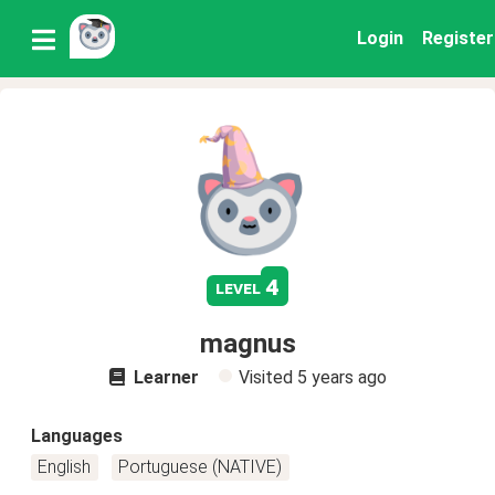
Login
Register
4
level
magnus
Learner
Visited
5 years ago
Languages
English
Portuguese (NATIVE)