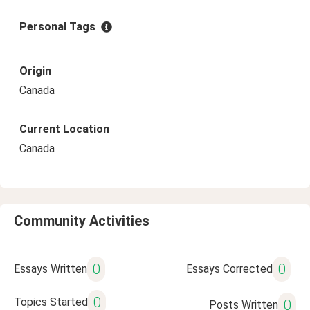
Personal Tags
Origin
Canada
Current Location
Canada
Community Activities
0
0
Essays Written
Essays Corrected
0
Topics Started
0
Posts Written