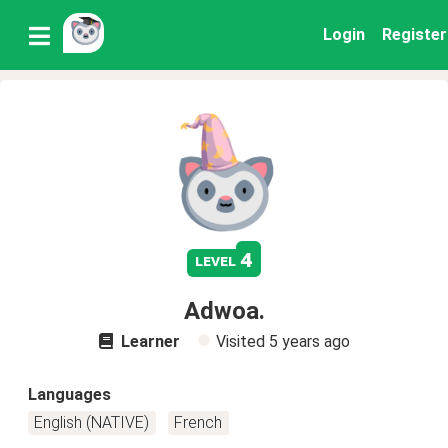
Login
Register
4
level
Adwoa.
Learner
Visited
5 years ago
Languages
English (NATIVE)
French