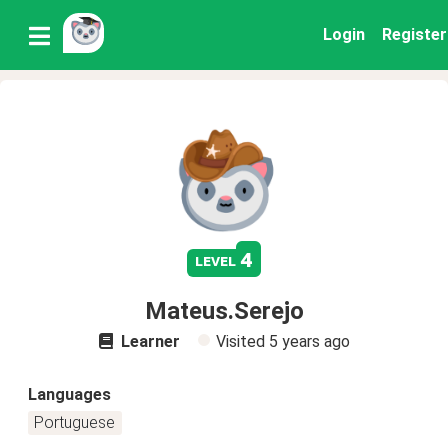
Login
Register
4
level
Mateus.Serejo
Learner
Visited
5 years ago
Languages
Portuguese