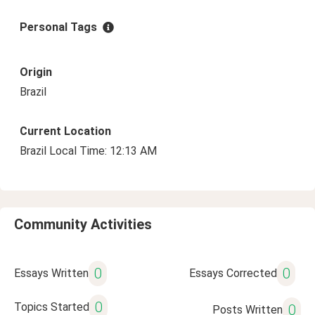
Personal Tags
Origin
Brazil
Current Location
Brazil Local Time: 12:13 AM
Community Activities
0
0
Essays Written
Essays Corrected
0
Topics Started
0
Posts Written