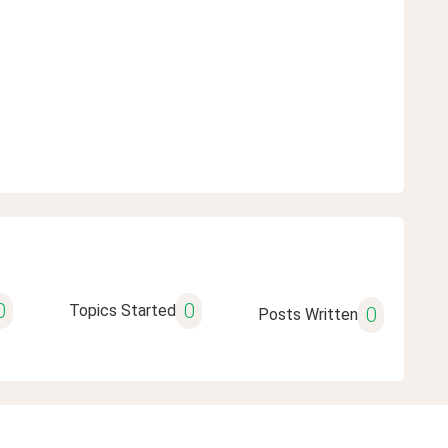
0
0
Topics Started
0
Posts Written