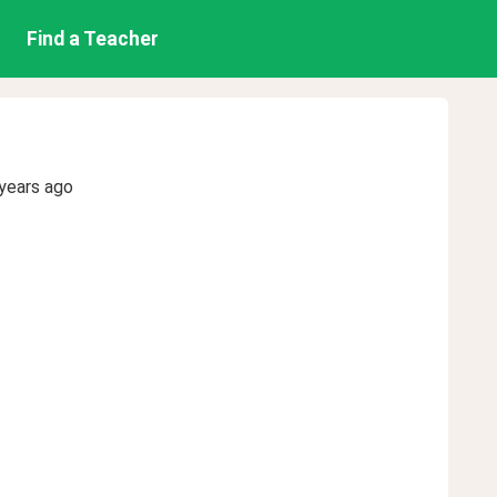
Find a Teacher
years ago