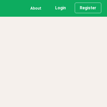
Login
Register
About