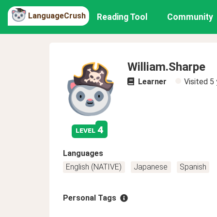
LanguageCrush
Reading Tool
Community
William.Sharpe
Learner
Visited
5 
4
level
Languages
English (NATIVE)
Japanese
Spanish
Personal Tags