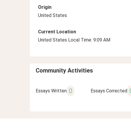
Origin
United States
Current Location
United States Local Time: 9:09 AM
Community Activities
0
Essays Written
Essays Corrected