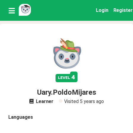
Login
Register
4
level
Uary.PoldoMijares
Learner
Visited
5 years ago
Languages