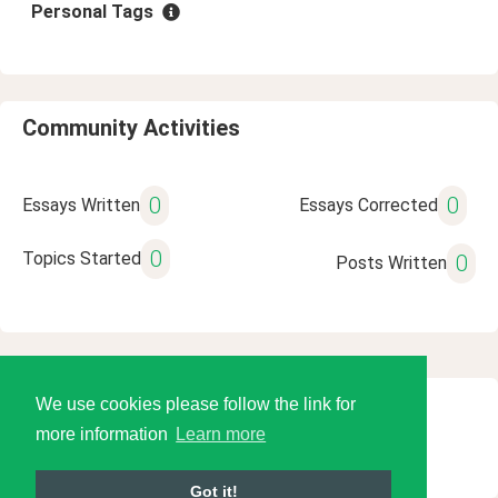
Personal Tags
Community Activities
0
0
Essays Written
Essays Corrected
0
Topics Started
0
Posts Written
We use cookies please follow the link for
© 2026 Language Tools LLC
more information
Learn more
Got it!