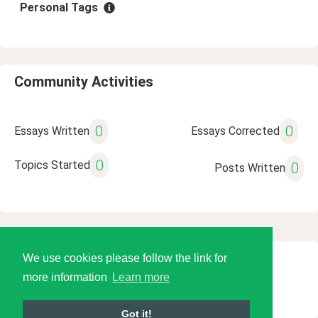
Personal Tags
Community Activities
0
0
Essays Written
Essays Corrected
0
Topics Started
0
Posts Written
We use cookies please follow the link for
© 2026 Language Tools LLC
more information
Learn more
Got it!