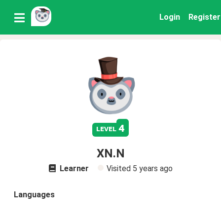
Login
Register
4
level
XN.N
Learner
Visited
5 years ago
Languages