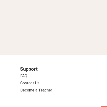
Support
FAQ
Contact Us
Become a Teacher