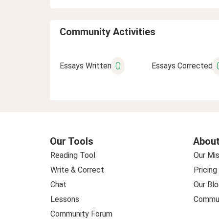
Community Activities
0
Essays Written
Essays Corrected
Our Tools
About
Reading Tool
Our Mis
Write & Correct
Pricing
Chat
Our Blo
Lessons
Commun
Community Forum