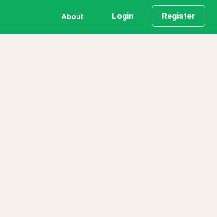
Login
Register
About