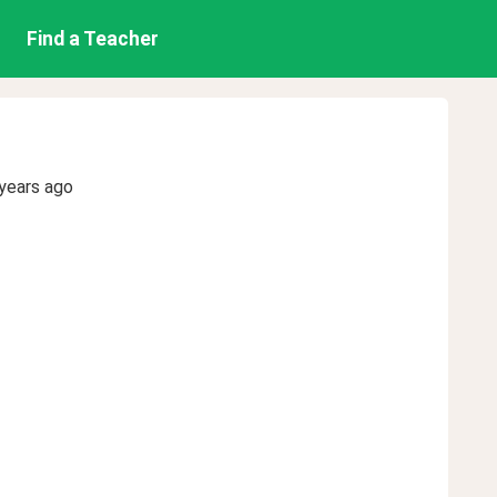
Find a Teacher
years ago