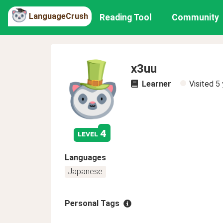
LanguageCrush
Reading Tool
Community
x3uu
Learner
Visited
5 
4
level
Languages
Japanese
Personal Tags