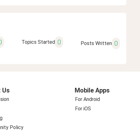
0
0
Topics Started
0
Posts Written
 Us
Mobile Apps
sion
For Android
For iOS
g
ity Policy