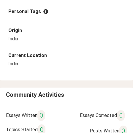
Personal Tags
Origin
India
Current Location
India
Community Activities
0
0
Essays Written
Essays Corrected
0
Topics Started
0
Posts Written