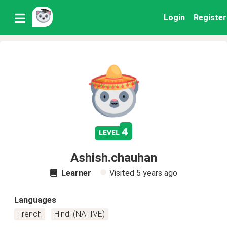
Login
Register
4
level
Ashish.chauhan
Learner
Visited
5 years ago
Languages
French
Hindi (NATIVE)