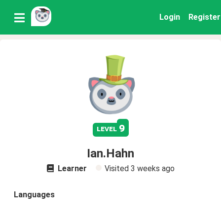
Login
Register
9
level
Ian.Hahn
Learner
Visited
3 weeks ago
Languages