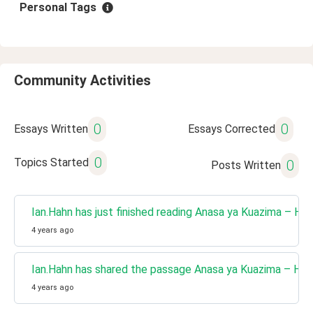
Personal Tags
Community Activities
0
0
Essays Written
Essays Corrected
0
Topics Started
0
Posts Written
Ian.Hahn has just finished reading Anasa ya Kuazima – H
4 years ago
Ian.Hahn has shared the passage Anasa ya Kuazima – Ha
4 years ago