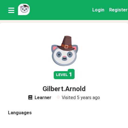
Login
Register
1
level
Gilbert.Arnold
Learner
Visited
5 years ago
Languages