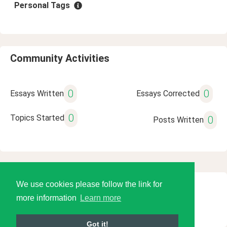
Personal Tags
Community Activities
0
0
Essays Written
Essays Corrected
0
Topics Started
0
Posts Written
We use cookies please follow the link for
© 2026 Language Tools LLC
more information
Learn more
Got it!