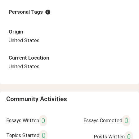
Personal Tags
Origin
United States
Current Location
United States
Community Activities
0
0
Essays Written
Essays Corrected
0
Topics Started
0
Posts Written