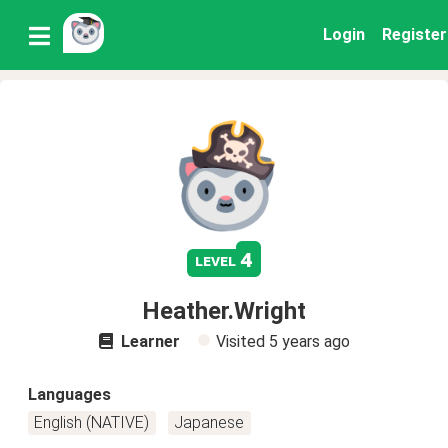
Login
Register
4
level
Heather.Wright
Learner
Visited
5 years ago
Languages
English (NATIVE)
Japanese