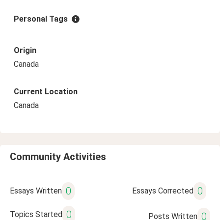
Personal Tags
Origin
Canada
Current Location
Canada
Community Activities
0
0
Essays Written
Essays Corrected
0
Topics Started
0
Posts Written