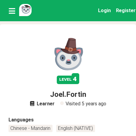
Login
Register
4
level
Joel.Fortin
Learner
Visited
5 years ago
Languages
Chinese - Mandarin
English (NATIVE)