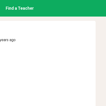
Find a Teacher
years ago