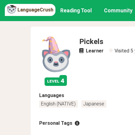
LanguageCrush
Reading Tool
Community
Pickels
Learner
Visited
5 
4
level
Languages
English (NATIVE)
Japanese
Personal Tags