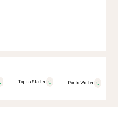
0
0
Topics Started
0
Posts Written