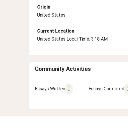
Origin
United States
Current Location
United States Local Time: 3:18 AM
Community Activities
0
Essays Written
Essays Corrected