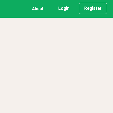
Login
Register
About