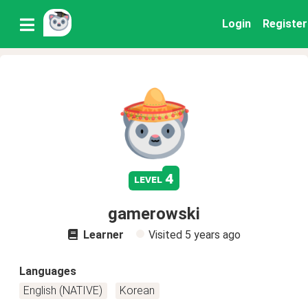
Login
Register
4
level
gamerowski
Learner
Visited
5 years ago
Languages
English (NATIVE)
Korean