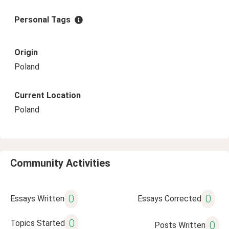
Personal Tags
Origin
Poland
Current Location
Poland
Community Activities
0
0
Essays Written
Essays Corrected
0
Topics Started
0
Posts Written