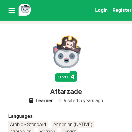
Login
Register
4
level
Attarzade
Learner
Visited
5 years ago
Languages
Arabic - Standard
Armenian (NATIVE)
Azerbaijani
Persian
Turkish