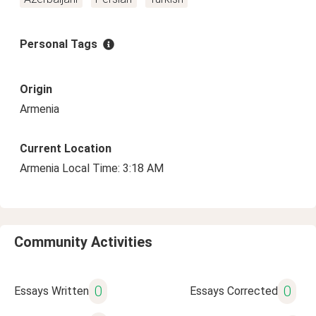
Personal Tags
Origin
Armenia
Current Location
Armenia Local Time: 3:18 AM
Community Activities
0
0
Essays Written
Essays Corrected