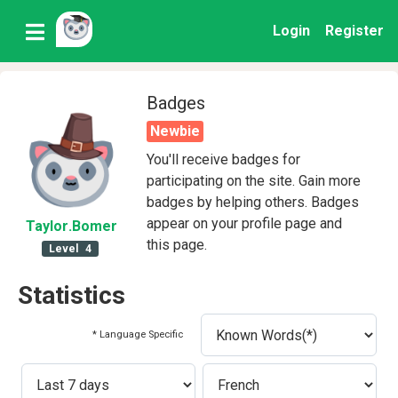
Login
Register
Badges
Newbie
You'll receive badges for
participating on the site. Gain more
badges by helping others. Badges
appear on your profile page and
Taylor
.Bomer
this page.
Level
4
Statistics
* Language Specific