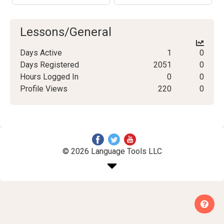
Lessons/General
Days Active
1
0
Days Registered
2051
0
Hours Logged In
0
0
Profile Views
220
0
© 2026 Language Tools LLC