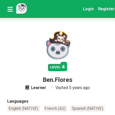
Login
Register
4
level
Ben.Flores
Learner
Visited
5 years ago
Languages
English (NATIVE)
French (A2)
Spanish (NATIVE)