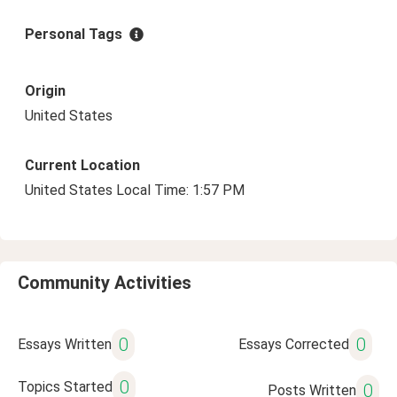
Personal Tags
Origin
United States
Current Location
United States Local Time: 1:57 PM
Community Activities
0
0
Essays Written
Essays Corrected
0
Topics Started
0
Posts Written